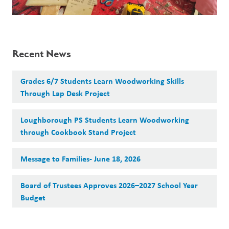
Recent News
Grades 6/7 Students Learn Woodworking Skills
Through Lap Desk Project
Loughborough PS Students Learn Woodworking
through Cookbook Stand Project
Message to Families- June 18, 2026
Board of Trustees Approves 2026–2027 School Year
Budget