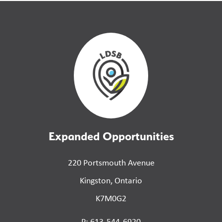
Expanded Opportunities
220 Portsmouth Avenue
Kingston, Ontario
K7M0G2
P: 613-544-6920