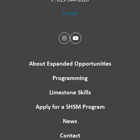
E-mail
About Expanded Opportunities
Programming
Limestone Skills
Apply for a SHSM Program
News
Contact