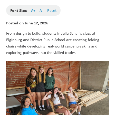
Font Size:
A+
A-
Reset
Posted on
June 12, 2026
From design to build, students in Julia Schall’s class at 
Elginburg and District Public School are creating folding 
chairs while developing real-world carpentry skills and 
exploring pathways into the skilled trades.