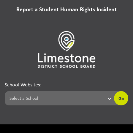
Report a Student Human Rights Incident
School Websites:
Go