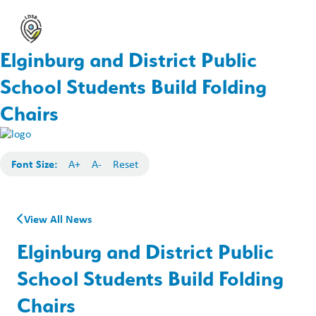
Elginburg and District Public
School Students Build Folding
Chairs
Font Size:
A+
A-
Reset
View All News
Elginburg and District Public
School Students Build Folding
Chairs