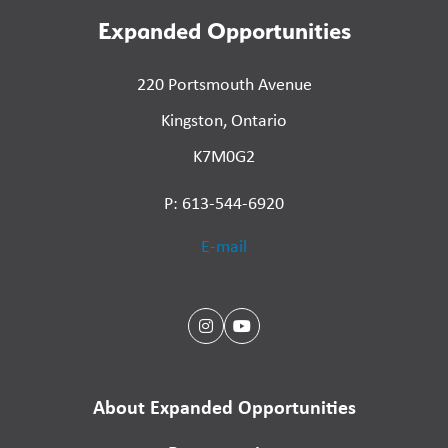
Expanded Opportunities
220 Portsmouth Avenue
Kingston, Ontario
K7M0G2
P: 613-544-6920
E-mail
About Expanded Opportunities