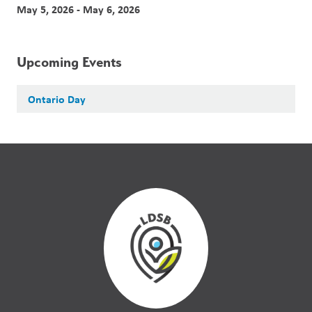
May 5, 2026 - May 6, 2026
Upcoming Events
Ontario Day