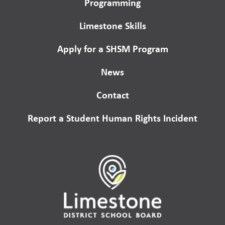
Programming
Limestone Skills
Apply for a SHSM Program
News
Contact
Report a Student Human Rights Incident