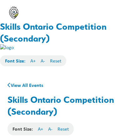
Skills Ontario Competition
(Secondary)
Font Size:
A+
A-
Reset
View All Events
Skills Ontario Competition
(Secondary)
Font Size:
A+
A-
Reset