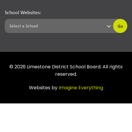
School Websites:
Go
©
2026
Limestone District School Board. All rights
reserved.
Websites by
Imagine Everything